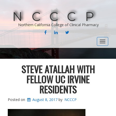
NCCCP
Northern California College of Clinical Pharmacy
FACEBOOK
LINKEDIN
TWITTER
Toggle
navigat
STEVE ATALLAH WITH
FELLOW UC IRVINE
RESIDENTS
Posted on
August 8, 2017
by
NCCCP