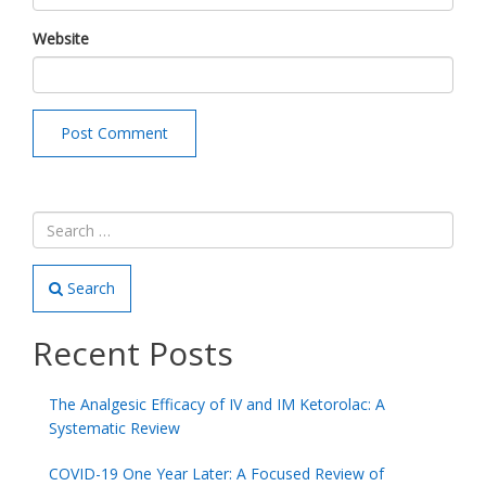
Website
Search
Recent Posts
The Analgesic Efficacy of IV and IM Ketorolac: A
Systematic Review
COVID-19 One Year Later: A Focused Review of