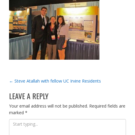
POST
←
Steve Atallah with fellow UC Irvine Residents
NAVIGATION
LEAVE A REPLY
Your email address will not be published.
Required fields are
marked
*