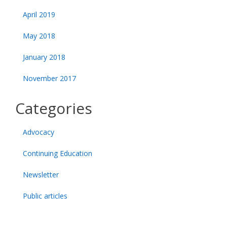
April 2019
May 2018
January 2018
November 2017
Categories
Advocacy
Continuing Education
Newsletter
Public articles