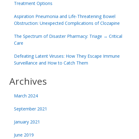
Treatment Options
Aspiration Pneumonia and Life-Threatening Bowel
Obstruction: Unexpected Complications of Clozapine
The Spectrum of Disaster Pharmacy: Triage → Critical
Care
Defeating Latent Viruses: How They Escape Immune
Surveillance and How to Catch Them
Archives
March 2024
September 2021
January 2021
June 2019