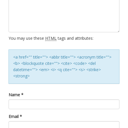
You may use these
HTML
tags and attributes:
<a href="" title=""> <abbr title=""> <acronym title="">
<b> <blockquote cite=""> <cite> <code> <del
datetime=""> <em> <i> <q cite=""> <s> <strike>
<strong>
Name
*
Email
*