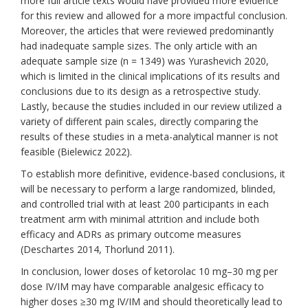
more full article texts would have provided more evidence
for this review and allowed for a more impactful conclusion.
Moreover, the articles that were reviewed predominantly
had inadequate sample sizes. The only article with an
adequate sample size (n = 1349) was Yurashevich 2020,
which is limited in the clinical implications of its results and
conclusions due to its design as a retrospective study.
Lastly, because the studies included in our review utilized a
variety of different pain scales, directly comparing the
results of these studies in a meta-analytical manner is not
feasible (Bielewicz 2022).
To establish more definitive, evidence-based conclusions, it
will be necessary to perform a large randomized, blinded,
and controlled trial with at least 200 participants in each
treatment arm with minimal attrition and include both
efficacy and ADRs as primary outcome measures
(Deschartes 2014, Thorlund 2011).
In conclusion, lower doses of ketorolac 10 mg–30 mg per
dose IV/IM may have comparable analgesic efficacy to
higher doses
≥
30 mg IV/IM
and should theoretically lead to