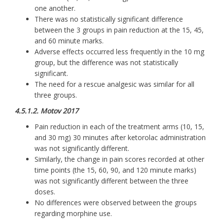
one another.
There was no statistically significant difference
between the 3 groups in pain reduction at the 15, 45,
and 60 minute marks.
Adverse effects occurred less frequently in the 10 mg
group, but the difference was not statistically
significant.
The need for a rescue analgesic was similar for all
three groups.
4.5.1.2. Motov 2017
Pain reduction in each of the treatment arms (10, 15,
and 30 mg) 30 minutes after ketorolac administration
was not significantly different.
Similarly, the change in pain scores recorded at other
time points (the 15, 60, 90, and 120 minute marks)
was not significantly different between the three
doses.
No differences were observed between the groups
regarding morphine use.