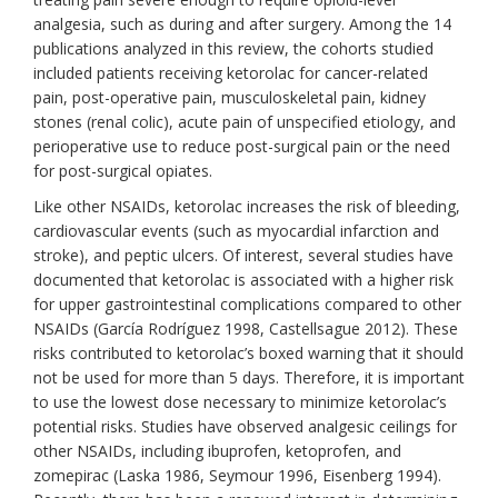
analgesia, such as during and after surgery. Among the 14
publications analyzed in this review, the cohorts studied
included patients receiving ketorolac for cancer-related
pain, post-operative pain, musculoskeletal pain, kidney
stones (renal colic), acute pain of unspecified etiology, and
perioperative use to reduce post-surgical pain or the need
for post-surgical opiates.
Like other NSAIDs, ketorolac increases the risk of bleeding,
cardiovascular events (such as myocardial infarction and
stroke), and peptic ulcers. Of interest, several studies have
documented that ketorolac is associated with a higher risk
for upper gastrointestinal complications compared to other
NSAIDs (García Rodríguez 1998, Castellsague 2012). These
risks contributed to ketorolac’s boxed warning that it should
not be used for more than 5 days. Therefore, it is important
to use the lowest dose necessary to minimize ketorolac’s
potential risks. Studies have observed analgesic ceilings for
other NSAIDs, including ibuprofen, ketoprofen, and
zomepirac (Laska 1986, Seymour 1996, Eisenberg 1994).