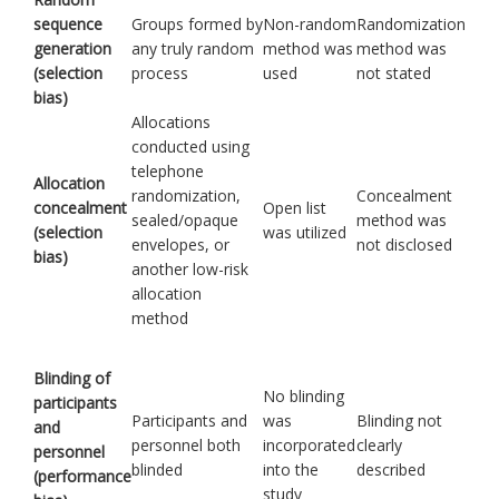
sequence
Groups formed by
Non-random
Randomization
generation
any truly random
method was
method was
(selection
process
used
not stated
bias)
Allocations
conducted using
telephone
Allocation
randomization,
Concealment
concealment
Open list
sealed/opaque
method was
(selection
was utilized
envelopes, or
not disclosed
bias)
another low-risk
allocation
method
Blinding of
No blinding
participants
Participants and
was
Blinding not
and
personnel both
incorporated
clearly
personnel
blinded
into the
described
(performance
study