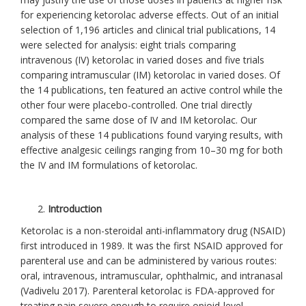
for experiencing ketorolac adverse effects. Out of an initial
selection of 1,196 articles and clinical trial publications, 14
were selected for analysis: eight trials comparing
intravenous (IV) ketorolac in varied doses and five trials
comparing intramuscular (IM) ketorolac in varied doses. Of
the 14 publications, ten featured an active control while the
other four were placebo-controlled. One trial directly
compared the same dose of IV and IM ketorolac. Our
analysis of these 14 publications found varying results, with
effective analgesic ceilings ranging from 10–30 mg for both
the IV and IM formulations of ketorolac.
Introduction
Ketorolac is a non-steroidal anti-inflammatory drug (NSAID)
first introduced in 1989. It was the first NSAID approved for
parenteral use and can be administered by various routes:
oral, intravenous, intramuscular, ophthalmic, and intranasal
(Vadivelu 2017). Parenteral ketorolac is FDA-approved for
treating pain severe enough to require opioid-level