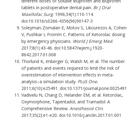
different doses of soluble ibuprofen and ibuprofen
tablets in postoperative dental pain.
Br J Oral
Maxillofac Surg
. 1996;34(1):110-114.
doi:10.1016/s0266-4356(96)90147-3
Soleyman-Zomalan E, Motov S, Likourezos A, Cohen
V, Pushkar I, Fromm C. Patterns of Ketorolac dosing
by emergency physicians.
World J Emerg Med
.
2017;8(1):43-46. doi:10.5847/wjem.j.1920-
8642.2017.01.008
Thorlund K, Imberger G, Walsh M, et al. The number
of patients and events required to limit the risk of
overestimation of intervention effects in meta-
analysis–a simulation study.
PLoS One.
2011;6(10):e25491. doi:10.1371/journal.pone.0025491
Vadivelu N, Chang D, Helander EM, et al. Ketorolac,
Oxymorphone, Tapentadol, and Tramadol: A
Comprehensive Review.
Anesthesiol Clin
.
2017;35(2):e1-e20. doi:10.1016/j.anclin.2017.01.001