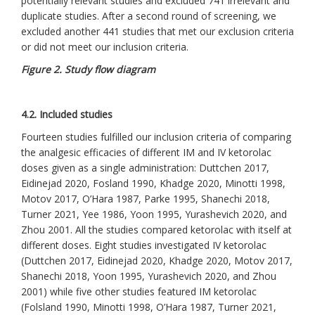
potentially relevant studies and excluded 741 irrelevant and
duplicate studies. After a second round of screening, we
excluded another 441 studies that met our exclusion criteria
or did not meet our inclusion criteria.
Figure 2. Study flow diagram
4.2. Included studies
Fourteen studies fulfilled our inclusion criteria of comparing
the analgesic efficacies of different IM and IV ketorolac
doses given as a single administration: Duttchen 2017,
Eidinejad 2020, Fosland 1990, Khadge 2020, Minotti 1998,
Motov 2017, O’Hara 1987, Parke 1995, Shanechi 2018,
Turner 2021, Yee 1986, Yoon 1995, Yurashevich 2020, and
Zhou 2001. All the studies compared ketorolac with itself at
different doses. Eight studies investigated IV ketorolac
(Duttchen 2017, Eidinejad 2020, Khadge 2020, Motov 2017,
Shanechi 2018, Yoon 1995, Yurashevich 2020, and Zhou
2001) while five other studies featured IM ketorolac
(Folsland 1990, Minotti 1998, O’Hara 1987, Turner 2021,