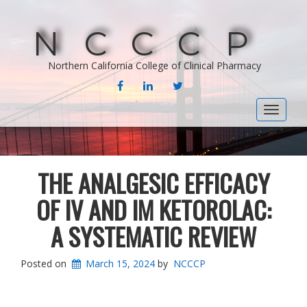
NCCCP
Northern California College of Clinical Pharmacy
FACEBOOK
LINKEDIN
TWITTER
Toggle
navigat
THE ANALGESIC EFFICACY
OF IV AND IM KETOROLAC:
A SYSTEMATIC REVIEW
Posted on
March 15, 2024
by
NCCCP