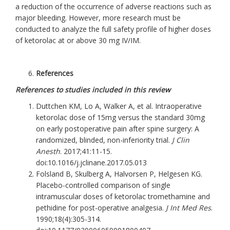
a reduction of the occurrence of adverse reactions such as
major bleeding. However, more research must be
conducted to analyze the full safety profile of higher doses
of ketorolac at or above 30 mg IV/IM.
References
References to studies included in this review
Duttchen KM, Lo A, Walker A, et al. Intraoperative
ketorolac dose of 15mg versus the standard 30mg
on early postoperative pain after spine surgery: A
randomized, blinded, non-inferiority trial.
J Clin
Anesth
. 2017;41:11-15.
doi:10.1016/j.jclinane.2017.05.013
Folsland B, Skulberg A, Halvorsen P, Helgesen KG.
Placebo-controlled comparison of single
intramuscular doses of ketorolac tromethamine and
pethidine for post-operative analgesia.
J Int Med Res
.
1990;18(4):305-314.