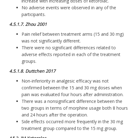
increase with increasing doses of ketorolac.
No adverse events were observed in any of the
participants.
4.5.1.7. Zhou 2001
Pain relief between treatment arms (15 and 30 mg)
was not significantly different.
There were no significant differences related to
adverse effects reported in each of the treatment
groups.
4.5.1.8. Duttchen 2017
Non-inferiority in analgesic efficacy was not
confirmed between the 15 and 30 mg doses when
pain was evaluated four hours after administration.
There was a nonsignificant difference between the
two groups in terms of morphine usage both 8 hours
and 24 hours after the operation.
Side effects occurred more frequently in the 30 mg
treatment group compared to the 15 mg group.