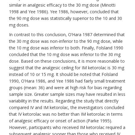
similar in analgesic efficacy to the 30 mg dose (Minotti
1998 and Yee 1986). Yee 1986, however, concluded that
the 90 mg dose was statistically superior to the 10 and 30
mg doses.
In contrast to this conclusion, O’Hara 1987 determined that
the 30 mg dose was non-inferior to the 90 mg dose, while
the 10 mg dose was inferior to both. Finally, Folsland 1990
concluded that the 10 mg dose was inferior to the 30 mg
dose. Based on these conclusions, it is more reasonable to
suggest that the analgesic ceiling for IM ketorolac is 30 mg
instead of 10 or 15 mg. It should be noted that Folsland
1990, O’Hara 1986, and Yee 1986 had fairly small treatment
groups (mean: 36) and were at high risk for bias regarding
sample size. Greater sample sizes may have resulted in less
variability in the results. Regarding the study that directly
compared IV and IM ketorolac, the investigators concluded
that IV ketorolac was no better than IM ketorolac in terms
of analgesic efficacy or onset of action (Parke 1995).
However, participants who received IM ketorolac required a
subsequent analgesic sooner than those who received IV