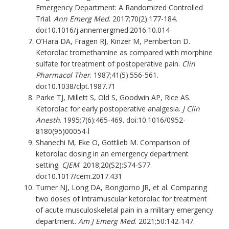
Emergency Department: A Randomized Controlled
Trial.
Ann Emerg Med
. 2017;70(2):177-184.
doi:10.1016/j.annemergmed.2016.10.014
O’Hara DA, Fragen RJ, Kinzer M, Pemberton D.
Ketorolac tromethamine as compared with morphine
sulfate for treatment of postoperative pain.
Clin
Pharmacol Ther
. 1987;41(5):556-561.
doi:10.1038/clpt.1987.71
Parke TJ, Millett S, Old S, Goodwin AP, Rice AS.
Ketorolac for early postoperative analgesia.
J Clin
Anesth
. 1995;7(6):465-469. doi:10.1016/0952-
8180(95)00054-l
Shanechi M, Eke O, Gottlieb M. Comparison of
ketorolac dosing in an emergency department
setting.
CJEM
. 2018;20(S2):S74-S77.
doi:10.1017/cem.2017.431
Turner NJ, Long DA, Bongiorno JR, et al. Comparing
two doses of intramuscular ketorolac for treatment
of acute musculoskeletal pain in a military emergency
department.
Am J Emerg Med
. 2021;50:142-147.