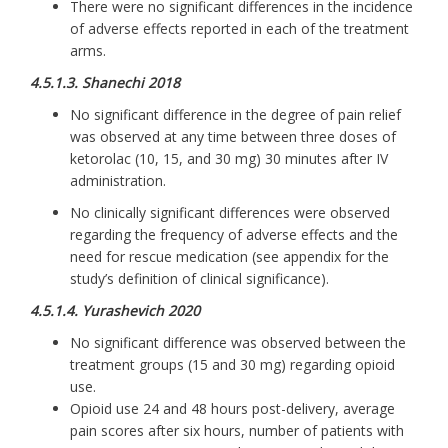
There were no significant differences in the incidence
of adverse effects reported in each of the treatment
arms.
4.5.1.3. Shanechi 2018
No significant difference in the degree of pain relief
was observed at any time between three doses of
ketorolac (10, 15, and 30 mg) 30 minutes after IV
administration.
No clinically significant differences were observed
regarding the frequency of adverse effects and the
need for rescue medication (see appendix for the
study’s definition of clinical significance).
4.5.1.4. Yurashevich 2020
No significant difference was observed between the
treatment groups (15 and 30 mg) regarding opioid
use.
Opioid use 24 and 48 hours post-delivery, average
pain scores after six hours, number of patients with