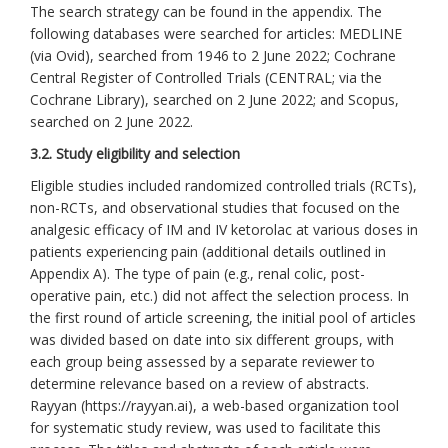
The search strategy can be found in the appendix. The
following databases were searched for articles: MEDLINE
(via Ovid), searched from 1946 to 2 June 2022; Cochrane
Central Register of Controlled Trials (CENTRAL; via the
Cochrane Library), searched on 2 June 2022; and Scopus,
searched on 2 June 2022.
3.2. Study eligibility and selection
Eligible studies included randomized controlled trials (RCTs),
non-RCTs, and observational studies that focused on the
analgesic efficacy of IM and IV ketorolac at various doses in
patients experiencing pain (additional details outlined in
Appendix A). The type of pain (e.g., renal colic, post-
operative pain, etc.) did not affect the selection process. In
the first round of article screening, the initial pool of articles
was divided based on date into six different groups, with
each group being assessed by a separate reviewer to
determine relevance based on a review of abstracts.
Rayyan (https://rayyan.ai), a web-based organization tool
for systematic study review, was used to facilitate this