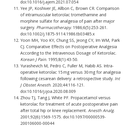
doi:10.1016/j.ajem.2021.07.054
Yee JP, Koshiver JE, Allbon C, Brown CR. Comparison
of intramuscular ketorolac tromethamine and
morphine sulfate for analgesia of pain after major
surgery.
Pharmacotherapy
. 1986;6(5):253-261.
doi:10.1002/j.1875-9114.1986.tb03485.x
Yoon MH, Yoo KY, Chung SS, Jeong CY, Im WM, Park
CJ. Comparative Effects on Postoperative Analgesia
According to the Intravenous Dosage of Ketorolac.
Korean J Pain
. 1995;8(1):43-50.
Yurashevich M, Pedro C, Fuller M, Habib AS. Intra-
operative ketorolac 15 mg versus 30 mg for analgesia
following cesarean delivery: a retrospective study.
Int
J Obstet Anesth
. 2020;44:116-121.
doi:10.1016/j.ijoa.2020.08.009
Zhou TJ, Tang J, White PF. Propacetamol versus
ketorolac for treatment of acute postoperative pain
after total hip or knee replacement.
Anesth Analg
.
2001;92(6):1569-1575. doi:10.1097/00000539-
200106000-00044