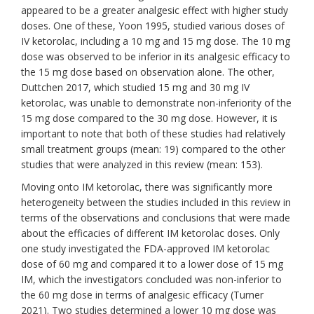
appeared to be a greater analgesic effect with higher study
doses. One of these, Yoon 1995, studied various doses of
IV ketorolac, including a 10 mg and 15 mg dose. The 10 mg
dose was observed to be inferior in its analgesic efficacy to
the 15 mg dose based on observation alone. The other,
Duttchen 2017, which studied 15 mg and 30 mg IV
ketorolac, was unable to demonstrate non-inferiority of the
15 mg dose compared to the 30 mg dose. However, it is
important to note that both of these studies had relatively
small treatment groups (mean: 19) compared to the other
studies that were analyzed in this review (mean: 153).
Moving onto IM ketorolac, there was significantly more
heterogeneity between the studies included in this review in
terms of the observations and conclusions that were made
about the efficacies of different IM ketorolac doses. Only
one study investigated the FDA-approved IM ketorolac
dose of 60 mg and compared it to a lower dose of 15 mg
IM, which the investigators concluded was non-inferior to
the 60 mg dose in terms of analgesic efficacy (Turner
2021). Two studies determined a lower 10 mg dose was