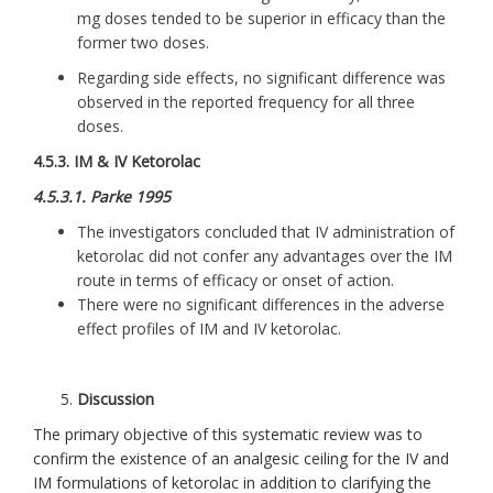
mg doses tended to be superior in efficacy than the
former two doses.
Regarding side effects, no significant difference was
observed in the reported frequency for all three
doses.
4.5.3. IM & IV Ketorolac
4.5.3.1. Parke 1995
The investigators concluded that IV administration of
ketorolac did not confer any advantages over the IM
route in terms of efficacy or onset of action.
There were no significant differences in the adverse
effect profiles of IM and IV ketorolac.
Discussion
The primary objective of this systematic review was to
confirm the existence of an analgesic ceiling for the IV and
IM formulations of ketorolac in addition to clarifying the