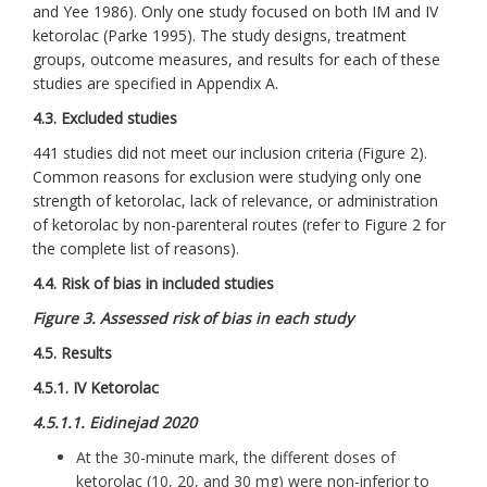
and Yee 1986). Only one study focused on both IM and IV
ketorolac (Parke 1995). The study designs, treatment
groups, outcome measures, and results for each of these
studies are specified in Appendix A.
4.3. Excluded studies
441 studies did not meet our inclusion criteria (Figure 2).
Common reasons for exclusion were studying only one
strength of ketorolac, lack of relevance, or administration
of ketorolac by non-parenteral routes (refer to Figure 2 for
the complete list of reasons).
4.4. Risk of bias in included studies
Figure 3. Assessed risk of bias in each study
4.5. Results
4.5.1. IV Ketorolac
4.5.1.1. Eidinejad 2020
At the 30-minute mark, the different doses of
ketorolac (10, 20, and 30 mg) were non-inferior to