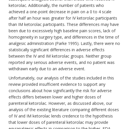
ketorolac. Additionally, the number of patients who
achieved a one-point decrease in pain on a 0 to 4 scale
after half an hour was greater for IV ketorolac participants
than IM ketorolac participants. These differences may have
been due to excessively high baseline pain scores, lack of
homogeneity in surgery type, and differences in the time of
analgesic administration (Parke 1995). Lastly, there were no
statistically significant differences in adverse effects
between the IV and IM ketorolac groups. Neither group
reported any serious adverse events, and no patient was
withdrawn early due to an adverse event.
Unfortunately, our analysis of the studies included in this
review provided insufficient evidence to support any
conclusions about how significantly the risk for adverse
effects differs between lower and higher doses of
parenteral ketorolac. However, as discussed above, our
analysis of the existing literature comparing different doses
of IV and IM ketorolac lends credence to the hypothesis
that lower doses of parenteral ketorolac may provide
equianalgesic effects in comparison to the higher, FDA-