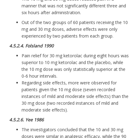
manner that was not significantly different three and
six hours after administration.
Out of the two groups of 60 patients receiving the 10
mg and 30 mg doses, adverse effects were only
experienced by two patients from each group.
4.5.2.4. Folsland 1990
Pain relief for 30 mg ketorolac during eight hours was
superior to 10 mg ketorolac and the placebo, while
the 10 mg dose was only statistically superior at the
0-6 hour intervals.
Regarding side effects, more were observed for
patients given the 10 mg dose (seven recorded
instances of mild and moderate side effects) than the
30 mg dose (two recorded instances of mild and
moderate side effects).
4.5.2.6. Yee 1986
The investigators concluded that the 10 and 30 mg
doses were similar in analgesic efficacy, while the 90