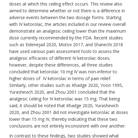
doses at which this ceiling effect occurs. This review also
aimed to determine whether or not there is a difference in
adverse events between the two dosage forms. Starting
with IV ketorolac, the articles included in our review overall
demonstrate an analgesic ceiling lower than the maximum
dose currently recommended by the FDA. Recent studies
such as Eidenejad 2020, Motov 2017, and Shanechi 2018
have used various pain assessment tools to assess the
analgesic efficacies of different IV ketorolac doses;
however, despite these differences, all three studies
concluded that ketorolac 10 mg IV was non-inferior to
higher doses of IV ketorolac in terms of pain relief.
Similarly, other studies such as Khadge 2020, Yoon 1995,
Yurashevich 2020, and Zhou 2001 concluded that the
analgesic ceiling for IV ketorolac was 15 mg. That being
said, it should be noted that Khadge 2020, Yurashevich
2020, and Zhou 2001 did not investigate ketorolac at doses
lower than 15 mg IV, thereby indicating that these two
conclusions are not entirely inconsistent with one another.
In contrast to these findings, two studies showed what