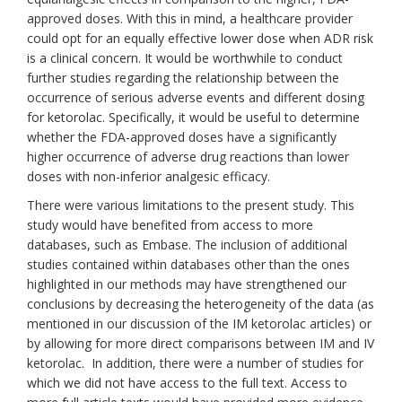
approved doses. With this in mind, a healthcare provider
could opt for an equally effective lower dose when ADR risk
is a clinical concern. It would be worthwhile to conduct
further studies regarding the relationship between the
occurrence of serious adverse events and different dosing
for ketorolac. Specifically, it would be useful to determine
whether the FDA-approved doses have a significantly
higher occurrence of adverse drug reactions than lower
doses with non-inferior analgesic efficacy.
There were various limitations to the present study. This
study would have benefited from access to more
databases, such as Embase. The inclusion of additional
studies contained within databases other than the ones
highlighted in our methods may have strengthened our
conclusions by decreasing the heterogeneity of the data (as
mentioned in our discussion of the IM ketorolac articles) or
by allowing for more direct comparisons between IM and IV
ketorolac. In addition, there were a number of studies for
which we did not have access to the full text. Access to