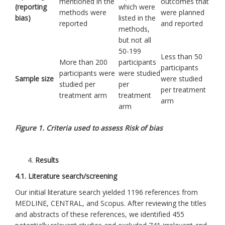
mentioned in the
outcomes that
(reporting
which were
methods were
were planned
bias)
listed in the
reported
and reported
methods,
but not all
50-199
Less than 50
More than 200
participants
participants
participants were
were studied
Sample size
were studied
studied per
per
per treatment
treatment arm
treatment
arm
arm
Figure 1. Criteria used to assess Risk of bias
Results
4.1. Literature search/screening
Our initial literature search yielded 1196 references from
MEDLINE, CENTRAL, and Scopus. After reviewing the titles
and abstracts of these references, we identified 455