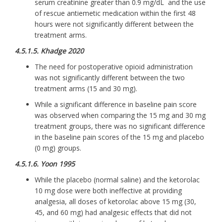
serum creatinine greater than 0.9 mg/dL and the use
of rescue antiemetic medication within the first 48
hours were not significantly different between the
treatment arms.
4.5.1.5. Khadge 2020
The need for postoperative opioid administration
was not significantly different between the two
treatment arms (15 and 30 mg).
While a significant difference in baseline pain score
was observed when comparing the 15 mg and 30 mg
treatment groups, there was no significant difference
in the baseline pain scores of the 15 mg and placebo
(0 mg) groups.
4.5.1.6. Yoon 1995
While the placebo (normal saline) and the ketorolac
10 mg dose were both ineffective at providing
analgesia, all doses of ketorolac above 15 mg (30,
45, and 60 mg) had analgesic effects that did not