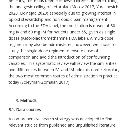
Recently, there has been a renewed interest in determining
the analgesic ceiling of ketorolac (Motov 2017, Yurashevich
2020, Eidinejad 2020) especially due to growing interest in
opioid stewardship and non-opioid pain management.
According to the FDA label, the medication is dosed at 30
mg IV and 60 mg IM for patients under 65, given as single
doses (Ketorolac tromethamine FDA label). A multi-dose
regimen may also be administered; however, we chose to
study the single-dose regimen to ensure ease of
comparison and avoid the introduction of confounding
variables. This systematic review will review the similarities
and differences between IV- and IM-administered ketorolac,
the two most common routes of administration in practice
today (Soleyman-Zomalan 2017).
Methods
3.1. Data sources
A comprehensive search strategy was developed to find
relevant studies from published and unpublished literature.