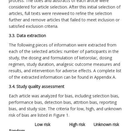
process. The titles and abstracts of each article were
considered for article selection. After this initial selection of
articles, full texts were reviewed to refine the selection
further and remove articles that failed to meet inclusion or
satisfied exclusion criteria.
3.3. Data extraction
The following pieces of information were extracted from
each of the selected articles: number of participants in the
study, the dosing and formulation of ketorolac, dosing
regimen, study duration, analgesic outcome measures and
results, and intervention for adverse effects. A complete list
of the extracted information can be found in Appendix A.
3.4. Study quality assessment
Each article was analyzed for bias, including selection bias,
performance bias, detection bias, attrition bias, reporting
bias, and study size. The criteria for low, high, and unknown
risk of bias are listed in Figure 1.
Low risk
High risk
Unknown risk
Random