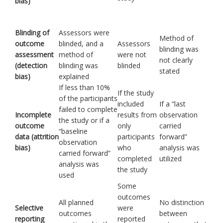
bias)
Blinding of
Assessors were
Method of
outcome
blinded, and a
Assessors
blinding was
assessment
method of
were not
not clearly
(detection
blinding was
blinded
stated
bias)
explained
If less than 10%
If the study
of the participants
included
If a “last
failed to complete
Incomplete
results from
observation
the study or if a
outcome
only
carried
“baseline
data (attrition
participants
forward”
observation
bias)
who
analysis was
carried forward”
completed
utilized
analysis was
the study
used
Some
outcomes
All planned
No distinction
Selective
were
outcomes
between
reporting
reported