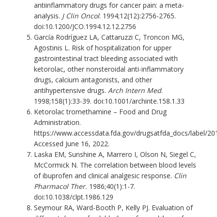
antiinflammatory drugs for cancer pain: a meta-
analysis.
J Clin Oncol
. 1994;12(12):2756-2765.
doi:10.1200/JCO.1994.12.12.2756
García Rodríguez LA, Cattaruzzi C, Troncon MG,
Agostinis L. Risk of hospitalization for upper
gastrointestinal tract bleeding associated with
ketorolac, other nonsteroidal anti-inflammatory
drugs, calcium antagonists, and other
antihypertensive drugs.
Arch Intern Med
.
1998;158(1):33-39. doi:10.1001/archinte.158.1.33
Ketorolac tromethamine – Food and Drug
Administration.
https://www.accessdata.fda.gov/drugsatfda_docs/label/20
Accessed June 16, 2022.
Laska EM, Sunshine A, Marrero I, Olson N, Siegel C,
McCormick N. The correlation between blood levels
of ibuprofen and clinical analgesic response.
Clin
Pharmacol Ther.
1986;40(1):1-7.
doi:10.1038/clpt.1986.129
Seymour RA, Ward-Booth P, Kelly PJ. Evaluation of