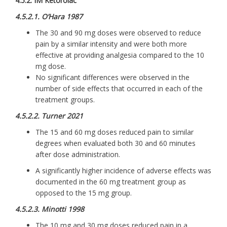
4.5.2. IM Ketorolac
4.5.2.1. O’Hara 1987
The 30 and 90 mg doses were observed to reduce
pain by a similar intensity and were both more
effective at providing analgesia compared to the 10
mg dose.
No significant differences were observed in the
number of side effects that occurred in each of the
treatment groups.
4.5.2.2. Turner 2021
The 15 and 60 mg doses reduced pain to similar
degrees when evaluated both 30 and 60 minutes
after dose administration.
A significantly higher incidence of adverse effects was
documented in the 60 mg treatment group as
opposed to the 15 mg group.
4.5.2.3. Minotti 1998
The 10 mg and 30 mg doses reduced pain in a