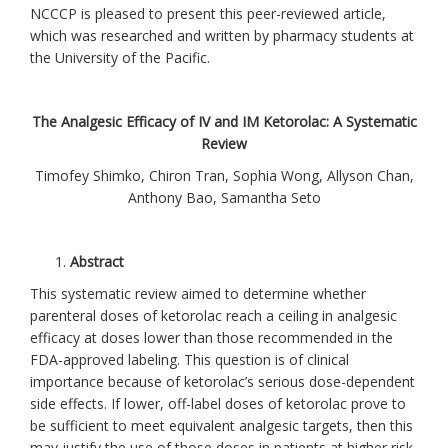
NCCCP is pleased to present this peer-reviewed article,
which was researched and written by pharmacy students at
the University of the Pacific.
The Analgesic Efficacy of IV and IM Ketorolac: A Systematic
Review
Timofey Shimko, Chiron Tran, Sophia Wong, Allyson Chan,
Anthony Bao, Samantha Seto
Abstract
This systematic review aimed to determine whether
parenteral doses of ketorolac reach a ceiling in analgesic
efficacy at doses lower than those recommended in the
FDA-approved labeling. This question is of clinical
importance because of ketorolac’s serious dose-dependent
side effects. If lower, off-label doses of ketorolac prove to
be sufficient to meet equivalent analgesic targets, then this
may justify the use of those doses in patients at higher risk