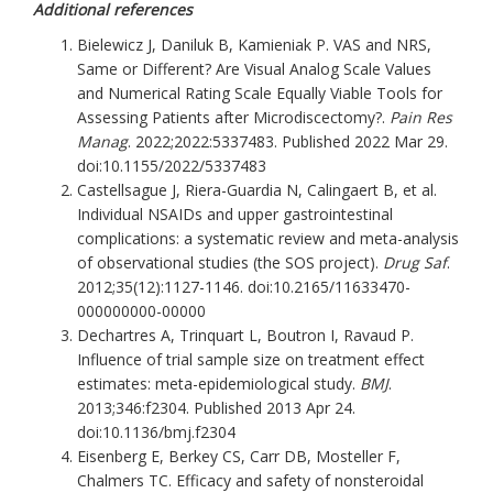
Additional references
Bielewicz J, Daniluk B, Kamieniak P. VAS and NRS,
Same or Different? Are Visual Analog Scale Values
and Numerical Rating Scale Equally Viable Tools for
Assessing Patients after Microdiscectomy?.
Pain Res
Manag
. 2022;2022:5337483. Published 2022 Mar 29.
doi:10.1155/2022/5337483
Castellsague J, Riera-Guardia N, Calingaert B, et al.
Individual NSAIDs and upper gastrointestinal
complications: a systematic review and meta-analysis
of observational studies (the SOS project).
Drug Saf
.
2012;35(12):1127-1146. doi:10.2165/11633470-
000000000-00000
Dechartres A, Trinquart L, Boutron I, Ravaud P.
Influence of trial sample size on treatment effect
estimates: meta-epidemiological study.
BMJ
.
2013;346:f2304. Published 2013 Apr 24.
doi:10.1136/bmj.f2304
Eisenberg E, Berkey CS, Carr DB, Mosteller F,
Chalmers TC. Efficacy and safety of nonsteroidal