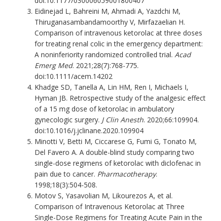
doi:10.1177/030006059001800407
Eidinejad L, Bahreini M, Ahmadi A, Yazdchi M,
Thiruganasambandamoorthy V, Mirfazaelian H.
Comparison of intravenous ketorolac at three doses
for treating renal colic in the emergency department:
A noninferiority randomized controlled trial.
Acad
Emerg Med
. 2021;28(7):768-775.
doi:10.1111/acem.14202
Khadge SD, Tanella A, Lin HM, Ren I, Michaels I,
Hyman JB. Retrospective study of the analgesic effect
of a 15 mg dose of ketorolac in ambulatory
gynecologic surgery.
J Clin Anesth
. 2020;66:109904.
doi:10.1016/j.jclinane.2020.109904
Minotti V, Betti M, Ciccarese G, Fumi G, Tonato M,
Del Favero A. A double-blind study comparing two
single-dose regimens of ketorolac with diclofenac in
pain due to cancer.
Pharmacotherapy
.
1998;18(3):504-508.
Motov S, Yasavolian M, Likourezos A, et al.
Comparison of Intravenous Ketorolac at Three
Single-Dose Regimens for Treating Acute Pain in the