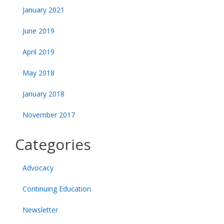
January 2021
June 2019
April 2019
May 2018
January 2018
November 2017
Categories
Advocacy
Continuing Education
Newsletter