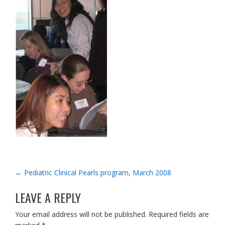
POST
←
Pediatric Clinical Pearls program, March 2008
NAVIGATION
LEAVE A REPLY
Your email address will not be published.
Required fields are