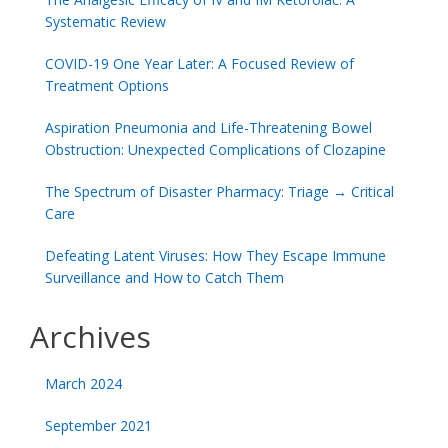
Systematic Review
COVID-19 One Year Later: A Focused Review of
Treatment Options
Aspiration Pneumonia and Life-Threatening Bowel
Obstruction: Unexpected Complications of Clozapine
The Spectrum of Disaster Pharmacy: Triage → Critical
Care
Defeating Latent Viruses: How They Escape Immune
Surveillance and How to Catch Them
Archives
March 2024
September 2021