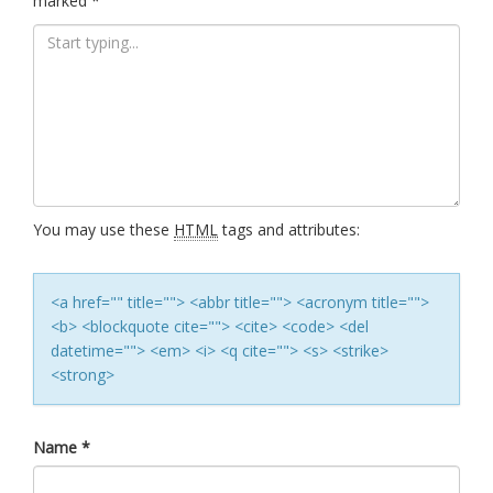
marked
*
You may use these
HTML
tags and attributes:
<a href="" title=""> <abbr title=""> <acronym title="">
<b> <blockquote cite=""> <cite> <code> <del
datetime=""> <em> <i> <q cite=""> <s> <strike>
<strong>
Name
*