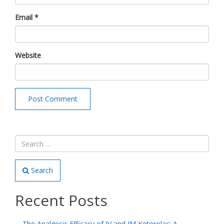
Email
*
Website
Search
Recent Posts
The Analgesic Efficacy of IV and IM Ketorolac: A