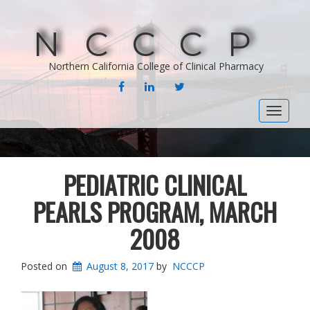
NCCCP
Northern California College of Clinical Pharmacy
FACEBOOK
LINKEDIN
TWITTER
Toggle
navigat
PEDIATRIC CLINICAL
PEARLS PROGRAM, MARCH
2008
Posted on
August 8, 2017
by
NCCCP